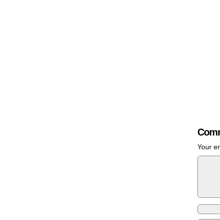
Comm
Your em