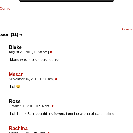
Comic
Comme
sion (11) ¬
Blake
August 20, 2011, 10:58 pm
|
#
Mario was one serious badass.
Mesan
September 16, 2011, 11:06 am
|
#
Lol
Ross
October 30, 2011, 10:14 pm
|
#
Lol, I think Buni bought his flowers from the wrong place that time.
Rachina