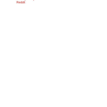
Reddit