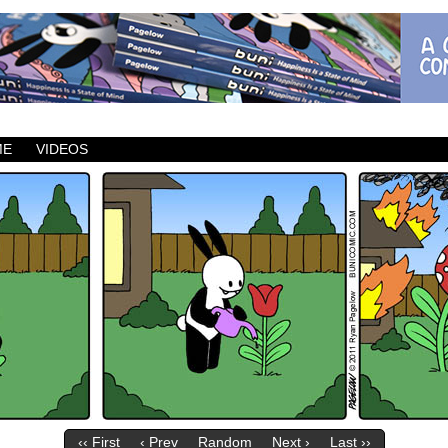
ic which updates Mondays, Wednesdays and Fridays.
ME
VIDEOS
‹‹ First
‹ Prev
Random
Next ›
Last ››