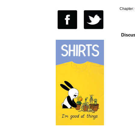
Chapter:
Discus