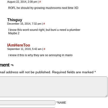
August 22, 2014, 2:08 pm
|
#
ROFL he should try growing mushrooms next time XD
Thisguy
December 15, 2014, 7:32 pm
|
#
I know this wont sound right, but buni u need a plumber
Maybe 2
IAmHereToo
September 11, 2019, 5:42 am
|
#
i knew it this is why they are so annoying in mario
ent ¬
ail address will not be published.
Required fields are marked
*
*NAME