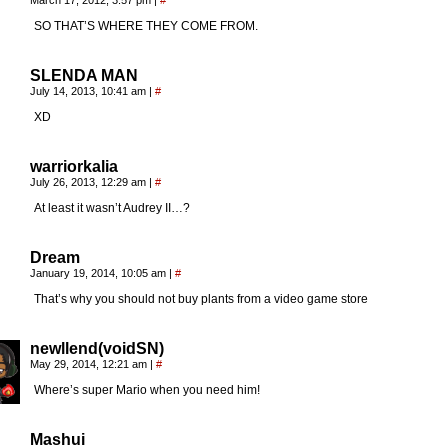
March 17, 2012, 3:57 pm
|
#
SO THAT’S WHERE THEY COME FROM.
SLENDA MAN
July 14, 2013, 10:41 am
|
#
XD
warriorkalia
July 26, 2013, 12:29 am
|
#
At least it wasn’t Audrey II…?
Dream
January 19, 2014, 10:05 am
|
#
That’s why you should not buy plants from a video game store
newllend(voidSN)
May 29, 2014, 12:21 am
|
#
Where’s super Mario when you need him!
Mashui