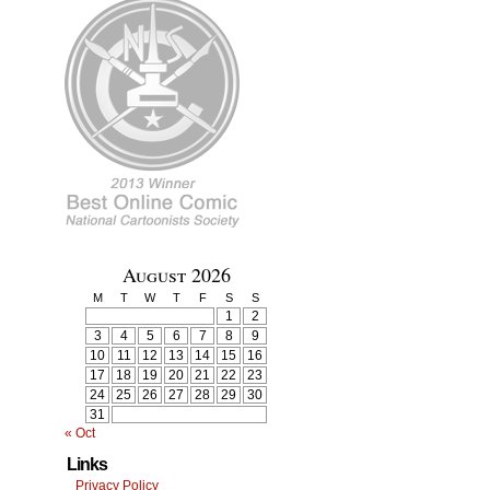
August 2026
M
T
W
T
F
S
S
1
2
3
4
5
6
7
8
9
10
11
12
13
14
15
16
17
18
19
20
21
22
23
24
25
26
27
28
29
30
31
« Oct
Links
Privacy Policy