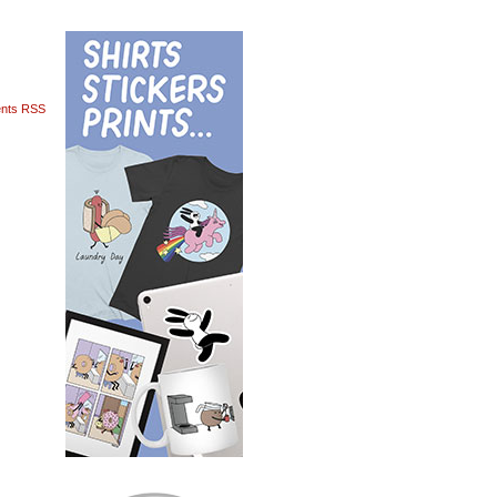
nts RSS