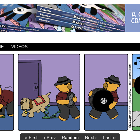
ic which updates Mondays, Wednesdays and Fridays.
ME
VIDEOS
‹‹ First
‹ Prev
Random
Next ›
Last ››