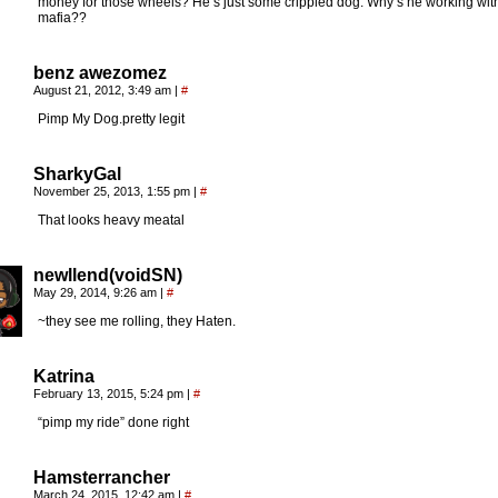
money for those wheels? He’s just some crippled dog. Why’s he working wit
mafia??
benz awezomez
August 21, 2012, 3:49 am
|
#
Pimp My Dog.pretty legit
SharkyGal
November 25, 2013, 1:55 pm
|
#
That looks heavy meatal
newllend(voidSN)
May 29, 2014, 9:26 am
|
#
~they see me rolling, they Haten.
Katrina
February 13, 2015, 5:24 pm
|
#
“pimp my ride” done right
Hamsterrancher
March 24, 2015, 12:42 am
|
#