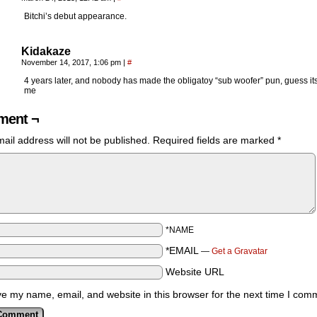
Bitchi’s debut appearance.
Kidakaze
November 14, 2017, 1:06 pm
|
#
4 years later, and nobody has made the obligatoy “sub woofer” pun, guess its
me
ent ¬
ail address will not be published.
Required fields are marked
*
*NAME
*EMAIL
—
Get a Gravatar
Website URL
e my name, email, and website in this browser for the next time I com