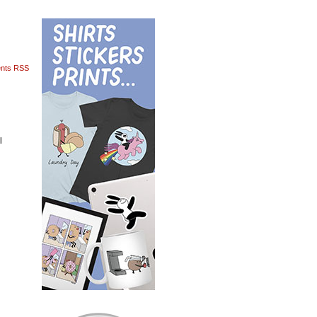
nts RSS
l