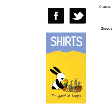
Chapter:
Discus