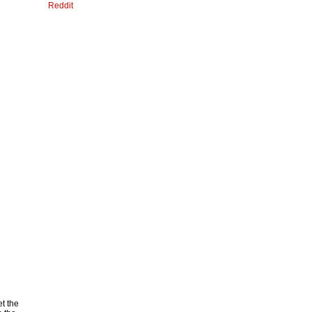
Reddit
et the