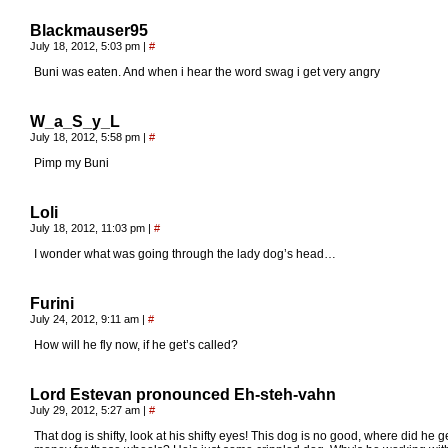
Blackmauser95
July 18, 2012, 5:03 pm
|
#
Buni was eaten. And when i hear the word swag i get very angry
W_a_S_y_L
July 18, 2012, 5:58 pm
|
#
Pimp my Buni
Loli
July 18, 2012, 11:03 pm
|
#
I wonder what was going through the lady dog’s head…
Furini
July 24, 2012, 9:11 am
|
#
How will he fly now, if he get’s called?
Lord Estevan pronounced Eh-steh-vahn
July 29, 2012, 5:27 am
|
#
That dog is shifty, look at his shifty eyes! This dog is no good, where did he g