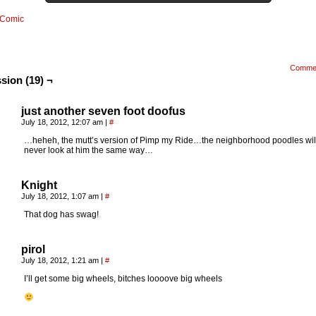
Comic
Comme
sion (19) ¬
just another seven foot doofus
July 18, 2012, 12:07 am
|
#
…heheh, the mutt’s version of Pimp my Ride…the neighborhood poodles wil
never look at him the same way…
Knight
July 18, 2012, 1:07 am
|
#
That dog has swag!
pirol
July 18, 2012, 1:21 am
|
#
I’ll get some big wheels, bitches loooove big wheels