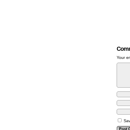
Comm
Your em
Sav