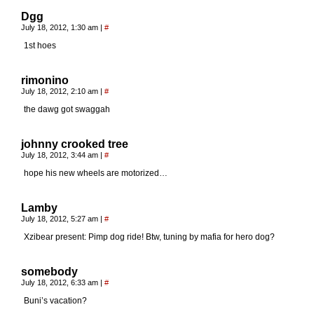
Dgg
July 18, 2012, 1:30 am
|
#
1st hoes
rimonino
July 18, 2012, 2:10 am
|
#
the dawg got swaggah
johnny crooked tree
July 18, 2012, 3:44 am
|
#
hope his new wheels are motorized…
Lamby
July 18, 2012, 5:27 am
|
#
Xzibear present: Pimp dog ride! Btw, tuning by mafia for hero dog?
somebody
July 18, 2012, 6:33 am
|
#
Buni’s vacation?