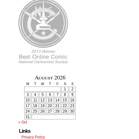
August 2026
M
T
W
T
F
S
S
1
2
3
4
5
6
7
8
9
10
11
12
13
14
15
16
17
18
19
20
21
22
23
24
25
26
27
28
29
30
31
« Oct
Links
Privacy Policy