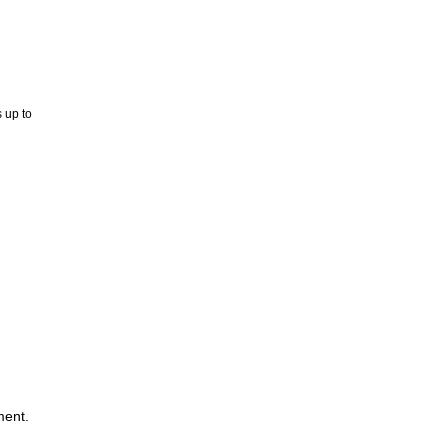
 up to
ment.