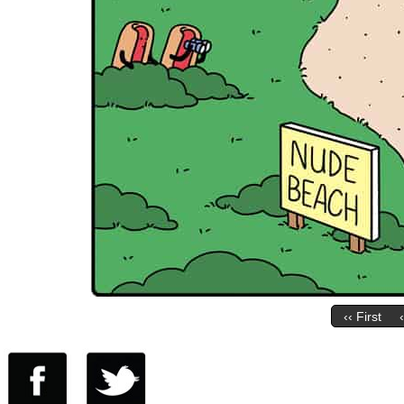
‹‹ First