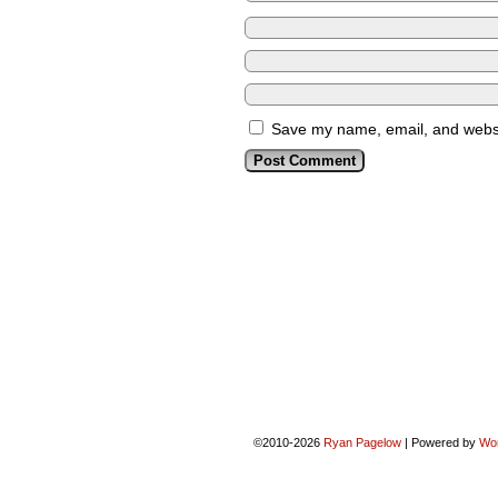
Save my name, email, and websit
©2010-2026
Ryan Pagelow
|
Powered by
Wo