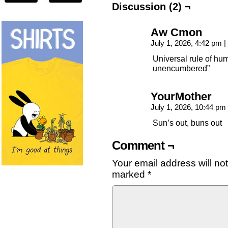
Discussion (2) ¬
Aw Cmon
July 1, 2026, 4:42 pm
|
Universal rule of h
unencumbered”
YourMother
July 1, 2026, 10:44 pm
Sun’s out, buns out
Comment ¬
Your email address will no
marked
*