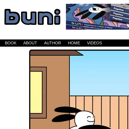
Buni is a dark comic which updates Mondays, W
BOOK
ABOUT
AUTHOR
HOME
VIDEOS