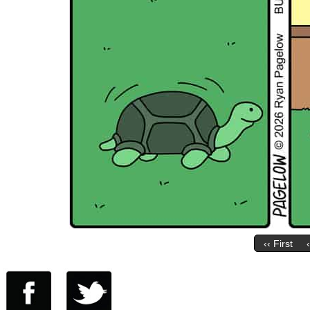
‹‹ First