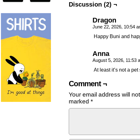
Discussion (2) ¬
Dragon
June 22, 2026, 10:54 
Happy Buni and happ
Anna
August 5, 2026, 11:53
At least it’s not a pet
Comment ¬
Your email address will no
marked
*