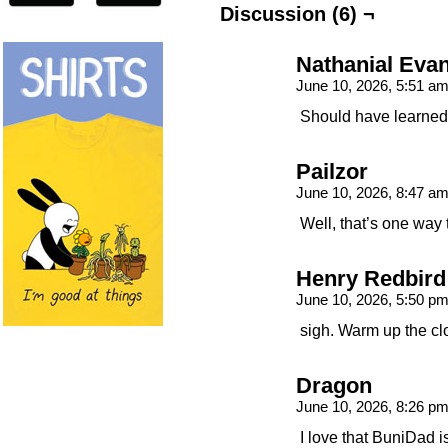
Discussion (6) ¬
Nathanial Eva
June 10, 2026, 5:51 a
Should have learned 
Pailzor
June 10, 2026, 8:47 a
Well, that’s one way 
Henry Redbird
June 10, 2026, 5:50 p
sigh. Warm up the cl
Dragon
June 10, 2026, 8:26 p
I love that BuniDad i