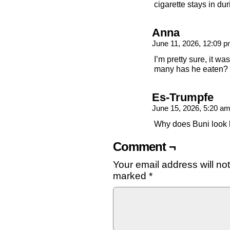
cigarette stays in dur
Anna
June 11, 2026, 12:09 
I’m pretty sure, it wa
many has he eaten?
Es-Trumpfe
June 15, 2026, 5:20 a
Why does Buni look li
Comment ¬
Your email address will no
marked
*