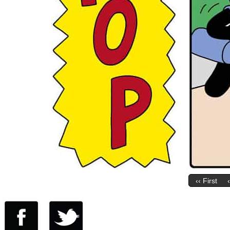
‹‹ First