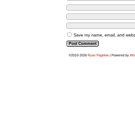
Save my name, email, and websit
©2010-2026
Ryan Pagelow
|
Powered by
Wo