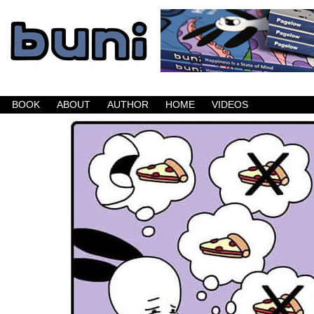
Buni is a dark comic which updates Mondays, W
BOOK
ABOUT
AUTHOR
HOME
VIDEOS