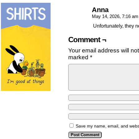
Anna
May 14, 2026, 7:16 a
Unfortunately, they ne
Comment ¬
Your email address will no
marked
*
Save my name, email, and websit