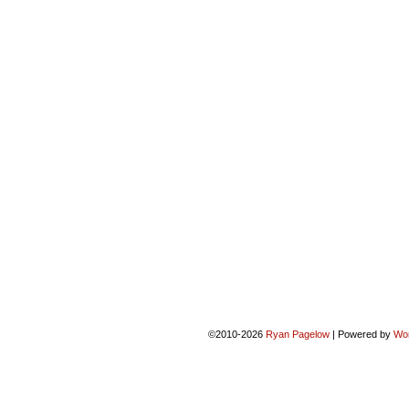
©2010-2026
Ryan Pagelow
|
Powered by
Wo