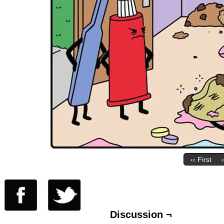
‹‹ First
Discussion ¬