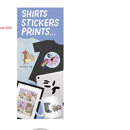
nts RSS