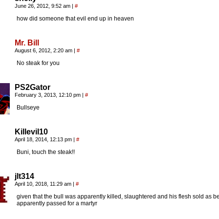
June 26, 2012, 9:52 am
|
#
how did someone that evil end up in heaven
Mr. Bill
August 6, 2012, 2:20 am
|
#
No steak for you
PS2Gator
February 3, 2013, 12:10 pm
|
#
Bullseye
Killevil10
April 18, 2014, 12:13 pm
|
#
Buni, touch the steak!!
jlt314
April 10, 2018, 11:29 am
|
#
given that the bull was apparently killed, slaughtered and his flesh sold as b
apparently passed for a martyr