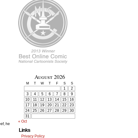
August 2026
M
T
W
T
F
S
S
1
2
3
4
5
6
7
8
9
10
11
12
13
14
15
16
17
18
19
20
21
22
23
24
25
26
27
28
29
30
31
« Oct
eef, he
Links
Privacy Policy