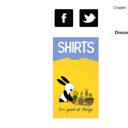
Chapter:
Discus