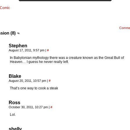
Comic
Comme
sion (8) ¬
Stephen
August 17, 2011, 9:57 pm
|
#
In Babylonian mythology there was a creature known as the Great Bull of
Heaven… I guess he never really left.
Blake
August 20, 2011, 10:57 pm
|
#
That’s one way to cook a steak
Ross
October 30, 2011, 10:27 pm
|
#
Lol.
shelly