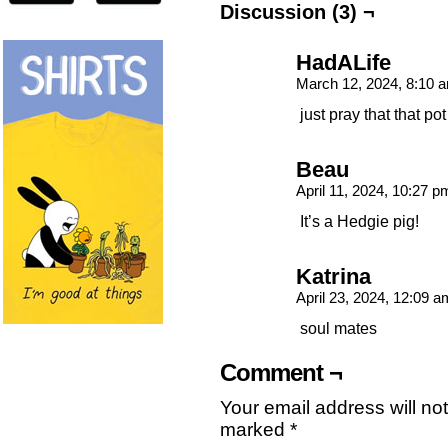
Discussion (3) ¬
HadALife
March 12, 2024, 8:10
just pray that that pot
Beau
April 11, 2024, 10:27 
It’s a Hedgie pig!
Katrina
April 23, 2024, 12:09 
soul mates
Comment ¬
Your email address will no
marked
*