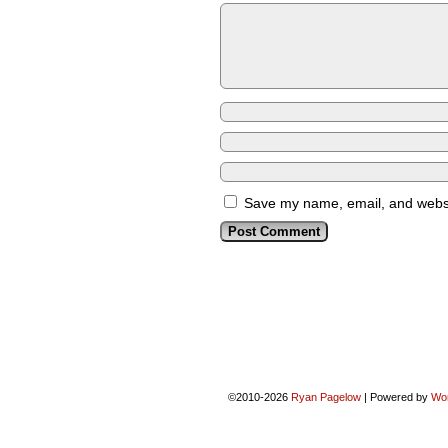
Save my name, email, and websit
©2010-2026
Ryan Pagelow
|
Powered by
Wo