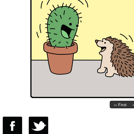
‹‹ First