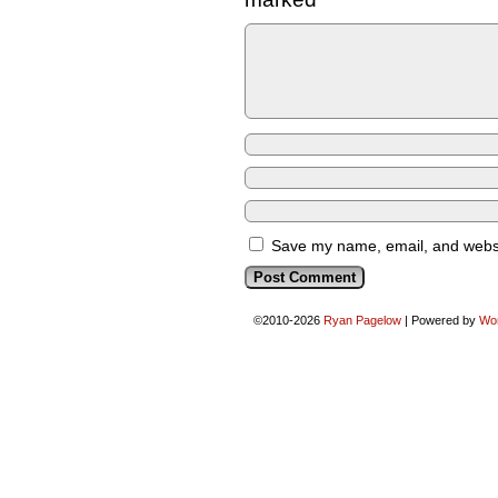
Save my name, email, and websit
©2010-2026
Ryan Pagelow
|
Powered by
Wo