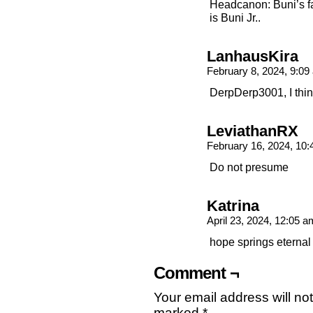
Headcanon: Buni’s fa
is Buni Jr..
LanhausKira
February 8, 2024, 9:0
DerpDerp3001, I thin
LeviathanRX
February 16, 2024, 10
Do not presume
Katrina
April 23, 2024, 12:05 
hope springs eternal
Comment ¬
Your email address will no
marked
*