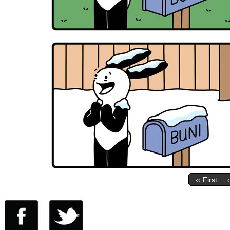
‹‹ First