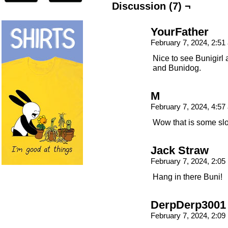
Discussion (7) ¬
YourFather
February 7, 2024, 2:5
Nice to see Bunigirl 
and Bunidog.
M
February 7, 2024, 4:5
Wow that is some sl
Jack Straw
February 7, 2024, 2:0
Hang in there Buni!
DerpDerp3001
February 7, 2024, 2:0