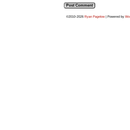
©2010-2026
Ryan Pagelow
|
Powered by
Wo