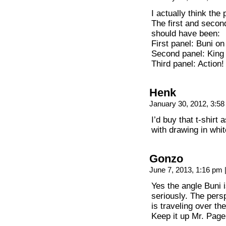
I actually think the
The first and second
should have been:
First panel: Buni o
Second panel: King
Third panel: Action!
Henk
January 30, 2012, 3:5
I’d buy that t-shirt
with drawing in whit
Gonzo
June 7, 2013, 1:16 pm
Yes the angle Buni i
seriously. The persp
is traveling over th
Keep it up Mr. Page