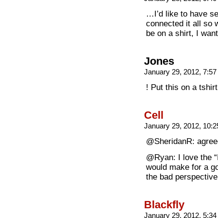
…I’d like to have s
connected it all so
be on a shirt, I wan
Jones
January 29, 2012, 7:5
! Put this on a tshirt
Cell
January 29, 2012, 10:
@SheridanR: agree
@Ryan: I love the “
would make for a go
the bad perspectiv
Blackfly
January 29, 2012, 5:3