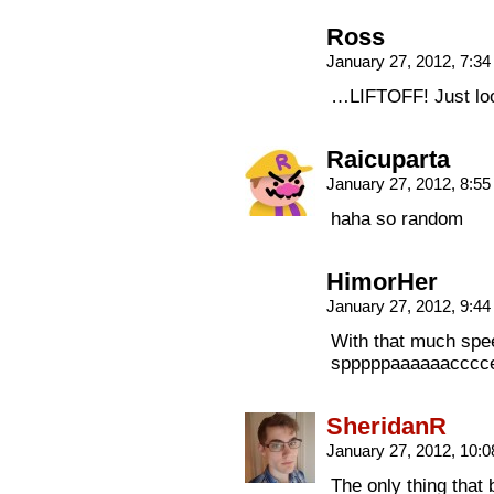
Ross
January 27, 2012, 7:3
…LIFTOFF! Just loo
Raicuparta
January 27, 2012, 8:5
haha so random
HimorHer
January 27, 2012, 9:4
With that much spee
spppppaaaaaaccccee
SheridanR
January 27, 2012, 10:
The only thing that 