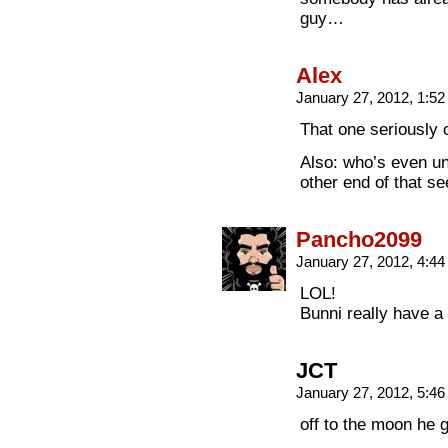
guy…
Alex
January 27, 2012, 1:5
That one seriously
Also: who’s even un
other end of that s
Pancho2099
January 27, 2012, 4:4
LOL!
Bunni really have a u
JCT
January 27, 2012, 5:4
off to the moon he 