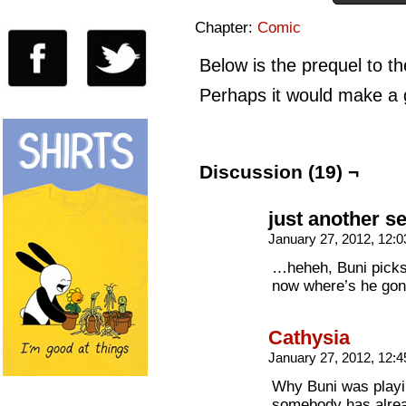
Chapter:
Comic
Below is the prequel to 
Perhaps it would make a g
Discussion (19) ¬
just another s
January 27, 2012, 12:
…heheh, Buni picks 
now where’s he gon
Cathysia
January 27, 2012, 12:
Why Buni was playi
somebody has alrea