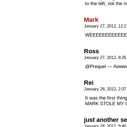
to the left, not the r
Mark
January 27, 2012, 12:
WEEEEEEEEEEEEE
Ross
January 27, 2012, 8:3
@Prequel — Awww,
Rei
January 28, 2012, 2:3
It was the first thin
MARK STOLE MY COMMEN
just another s
January 28, 2012, 9:4