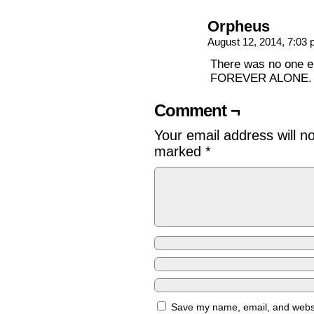
Orpheus
August 12, 2014, 7:03
There was no one e
FOREVER ALONE.
Comment ¬
Your email address will n
marked
*
Save my name, email, and websit