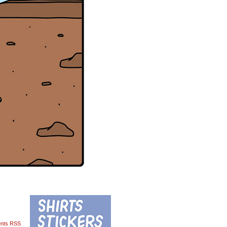
nts RSS