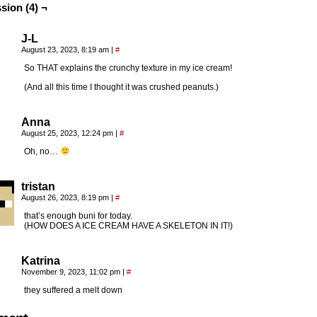
sion (4) ¬
J-L
August 23, 2023, 8:19 am
|
#
So THAT explains the crunchy texture in my ice cream!
(And all this time I thought it was crushed peanuts.)
Anna
August 25, 2023, 12:24 pm
|
#
Oh, no…
tristan
August 26, 2023, 8:19 pm
|
#
that’s enough buni for today.
(HOW DOES A ICE CREAM HAVE A SKELETON IN IT!)
Katrina
November 9, 2023, 11:02 pm
|
#
they suffered a melt down