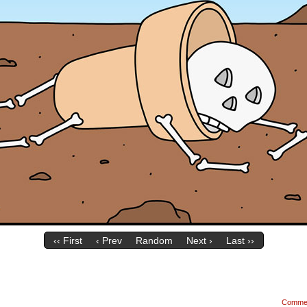
‹‹ First
‹ Prev
Random
Next ›
Last ››
Comme