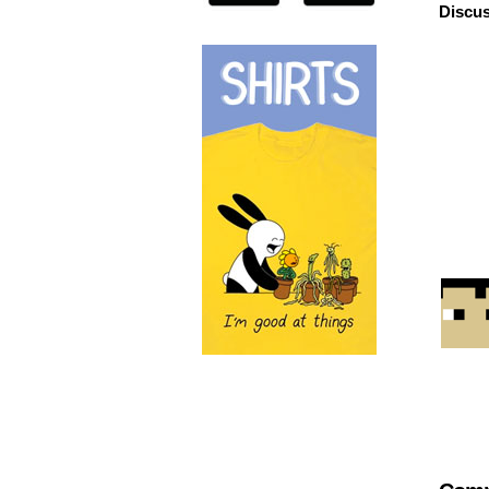
Discus