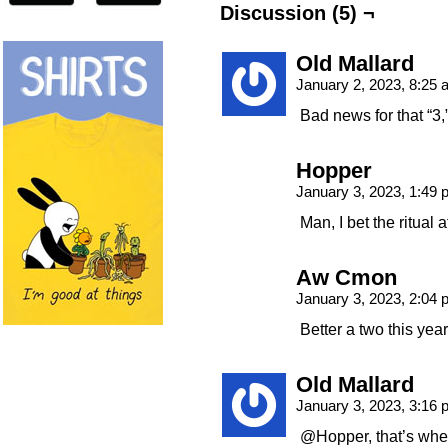
Discussion (5) ¬
Old Mallard
January 2, 2023, 8:25
Bad news for that 
Hopper
January 3, 2023, 1:49
Man, I bet the ritual
Aw Cmon
January 3, 2023, 2:04
Better a two this year
Old Mallard
January 3, 2023, 3:16
@Hopper, that’s where