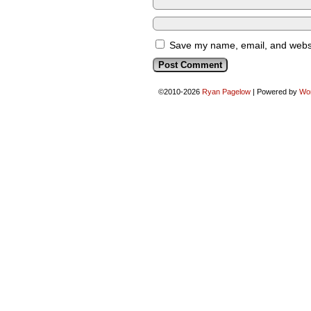
Save my name, email, and websit
©2010-2026
Ryan Pagelow
|
Powered by
Wo