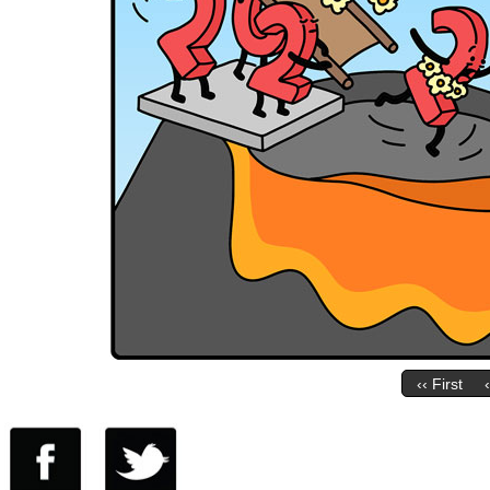
‹‹ First