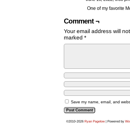
One of my favorite M
Comment ¬
Your email address will no
marked
*
Save my name, email, and websit
©2010-2026
Ryan Pagelow
|
Powered by
Wo