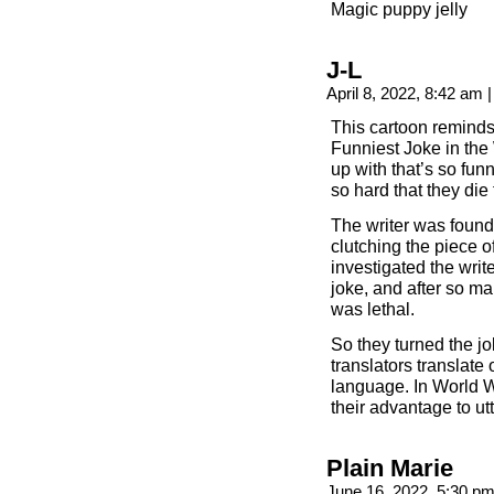
Magic puppy jelly
J-L
April 8, 2022, 8:42 am
|
This cartoon reminds
Funniest Joke in the 
up with that’s so fun
so hard that they die
The writer was found
clutching the piece 
investigated the writ
joke, and after so ma
was lethal.
So they turned the jo
translators translate
language. In World Wa
their advantage to u
Plain Marie
June 16, 2022, 5:30 p