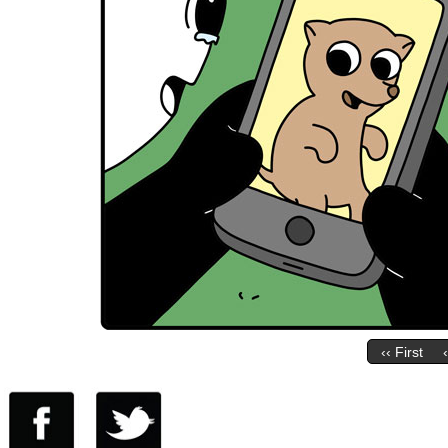
‹‹ First