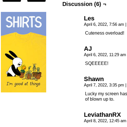
Discussion (6) ¬
Les
April 6, 2022, 7:56 am
|
Cuteness overload!
AJ
April 6, 2022, 11:29 a
SQEEEEE!
Shawn
April 7, 2022, 3:35 pm
|
Lucky my screen has 
of blown up to.
LeviathanRX
April 8, 2022, 12:45 a