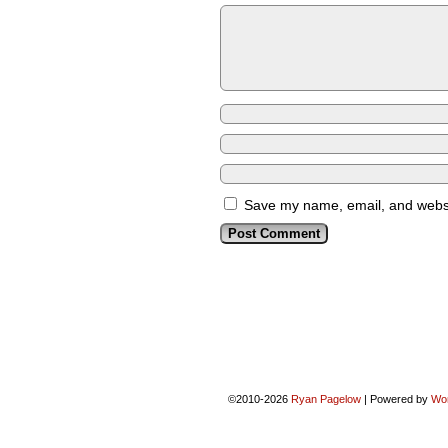
Save my name, email, and websit
©2010-2026
Ryan Pagelow
|
Powered by
Wo