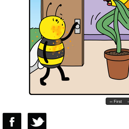
‹‹ First