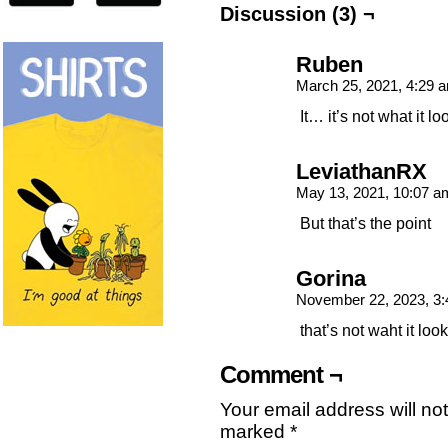
Discussion (3) ¬
Ruben
March 25, 2021, 4:29
It… it’s not what it lo
LeviathanRX
May 13, 2021, 10:07 
But that’s the point
Gorina
November 22, 2023, 3
that’s not waht it look
Comment ¬
Your email address will no
marked
*