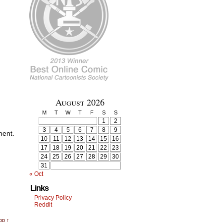
August 2026
M
T
W
T
F
S
S
1
2
3
4
5
6
7
8
9
ment.
10
11
12
13
14
15
16
17
18
19
20
21
22
23
24
25
26
27
28
29
30
31
« Oct
Links
Privacy Policy
Reddit
op ↑