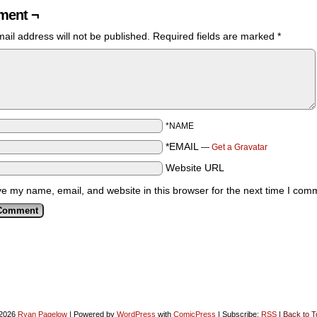
ent ¬
ail address will not be published.
Required fields are marked
*
*NAME
*EMAIL
—
Get a Gravatar
Website URL
e my name, email, and website in this browser for the next time I com
2026
Ryan Pagelow
|
Powered by
WordPress
with
ComicPress
|
Subscribe:
RSS
|
Back to T