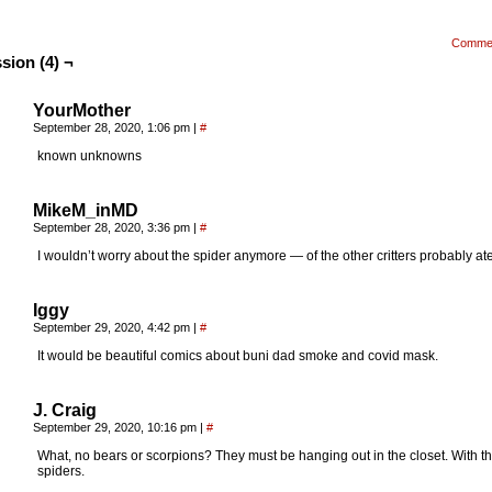
Comme
sion (4) ¬
YourMother
September 28, 2020, 1:06 pm
|
#
known unknowns
MikeM_inMD
September 28, 2020, 3:36 pm
|
#
I wouldn’t worry about the spider anymore — of the other critters probably ate 
Iggy
September 29, 2020, 4:42 pm
|
#
It would be beautiful comics about buni dad smoke and covid mask.
J. Craig
September 29, 2020, 10:16 pm
|
#
What, no bears or scorpions? They must be hanging out in the closet. With t
spiders.