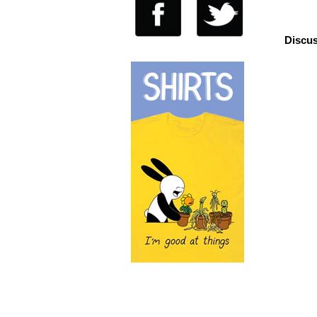
Discus