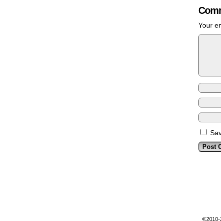
Comm
Your em
Sav
©2010-