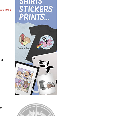
nts RSS
it.
he