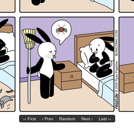
‹‹ First
‹ Prev
Random
Next ›
Last ››