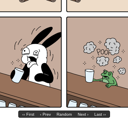
‹‹ First
‹ Prev
Random
Next ›
Last ››