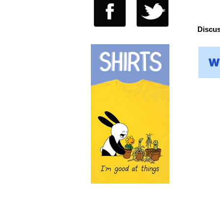
Discus