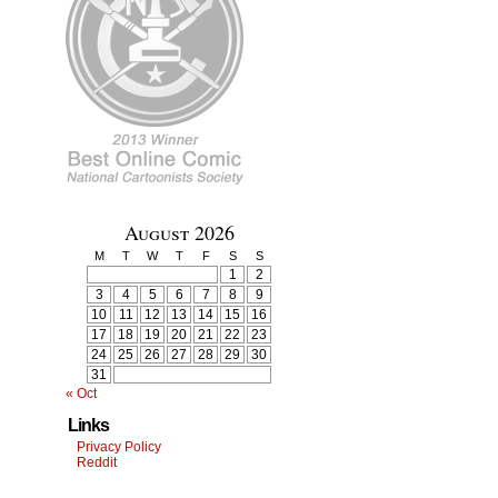
August 2026
M
T
W
T
F
S
S
1
2
3
4
5
6
7
8
9
10
11
12
13
14
15
16
17
18
19
20
21
22
23
24
25
26
27
28
29
30
31
« Oct
Links
Privacy Policy
Reddit