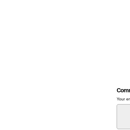
Comm
Your em