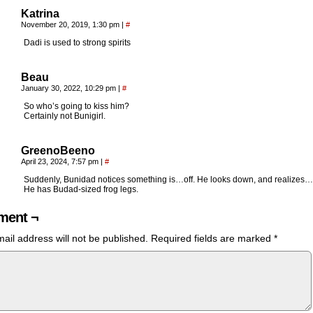
Katrina
November 20, 2019, 1:30 pm
|
#
Dadi is used to strong spirits
Beau
January 30, 2022, 10:29 pm
|
#
So who’s going to kiss him?
Certainly not Bunigirl.
GreenoBeeno
April 23, 2024, 7:57 pm
|
#
Suddenly, Bunidad notices something is…off. He looks down, and realizes…
He has Budad-sized frog legs.
ent ¬
ail address will not be published.
Required fields are marked
*