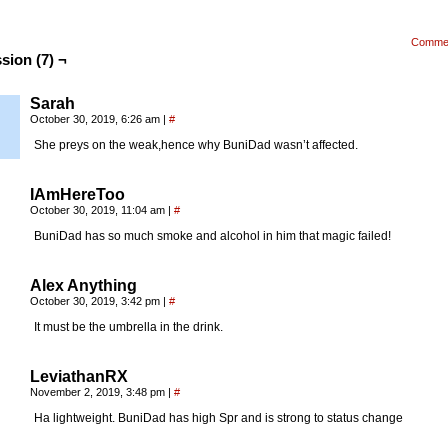
Comme
sion (7) ¬
Sarah
October 30, 2019, 6:26 am
|
#
She preys on the weak,hence why BuniDad wasn’t affected.
IAmHereToo
October 30, 2019, 11:04 am
|
#
BuniDad has so much smoke and alcohol in him that magic failed!
Alex Anything
October 30, 2019, 3:42 pm
|
#
It must be the umbrella in the drink.
LeviathanRX
November 2, 2019, 3:48 pm
|
#
Ha lightweight. BuniDad has high Spr and is strong to status change