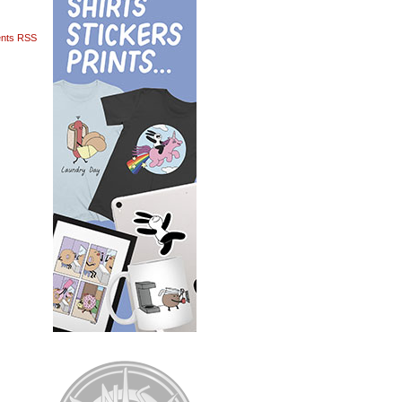
nts RSS