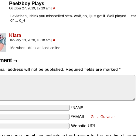
Peelzboy Plays
October 27, 2019, 12:29 am
|
#
Leviathan, I think you misspelled stea- wait, no, I just got it. Well played… car
on… o_e
Kiara
January 13, 2020, 10:18 am
|
#
Me when I drink an iced coffee
ent ¬
ail address will not be published.
Required fields are marked
*
*NAME
*EMAIL
—
Get a Gravatar
Website URL
e my name, email, and website in this browser for the next time I com