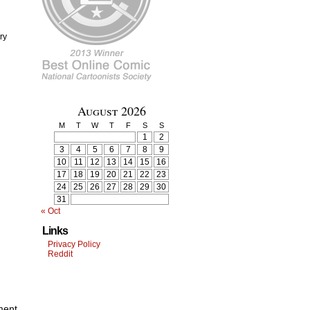
ry
August 2026
M
T
W
T
F
S
S
1
2
3
4
5
6
7
8
9
10
11
12
13
14
15
16
17
18
19
20
21
22
23
24
25
26
27
28
29
30
31
« Oct
Links
Privacy Policy
Reddit
ment.