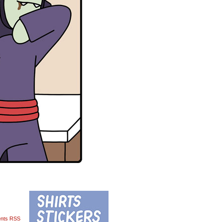
nts RSS