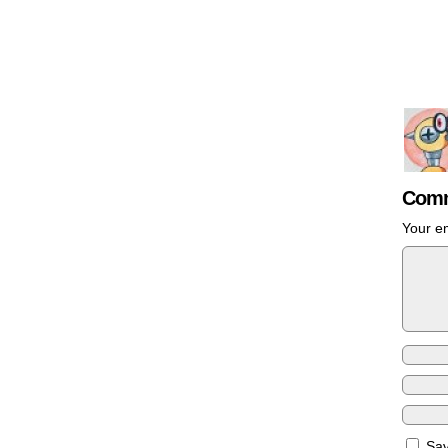
Comm
Your em
Sav