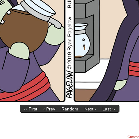
‹‹ First
‹ Prev
Random
Next ›
Last ››
Comme