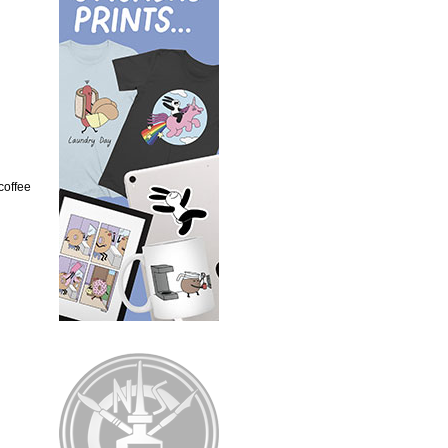
 coffee