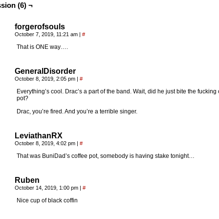
sion (6) ¬
forgerofsouls
October 7, 2019, 11:21 am
|
#
That is ONE way….
GeneralDisorder
October 8, 2019, 2:05 pm
|
#
Everything’s cool. Drac’s a part of the band. Wait, did he just bite the fucking
pot?
Drac, you’re fired. And you’re a terrible singer.
LeviathanRX
October 8, 2019, 4:02 pm
|
#
That was BuniDad’s coffee pot, somebody is having stake tonight…
Ruben
October 14, 2019, 1:00 pm
|
#
Nice cup of black coffin