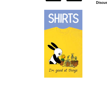
Discus