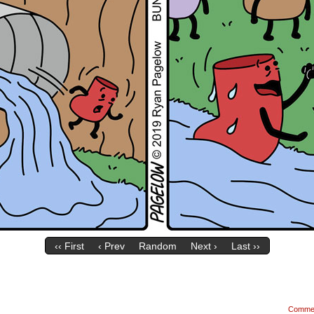
‹‹ First
‹ Prev
Random
Next ›
Last ››
Comme