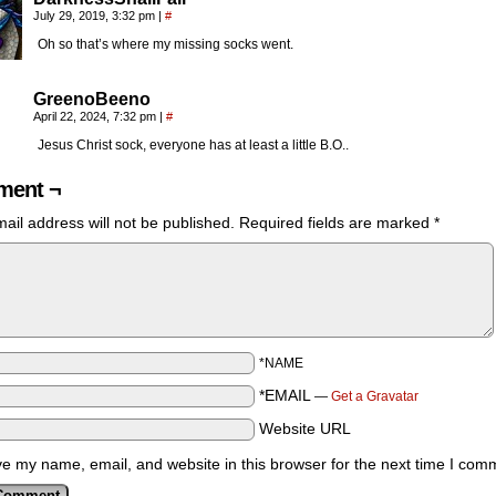
July 29, 2019, 3:32 pm
|
#
Oh so that’s where my missing socks went.
GreenoBeeno
April 22, 2024, 7:32 pm
|
#
Jesus Christ sock, everyone has at least a little B.O..
ent ¬
ail address will not be published.
Required fields are marked
*
*NAME
*EMAIL
—
Get a Gravatar
Website URL
e my name, email, and website in this browser for the next time I com