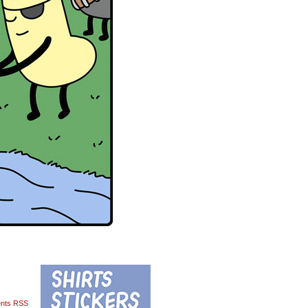
nts RSS