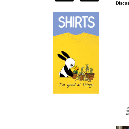
Discus