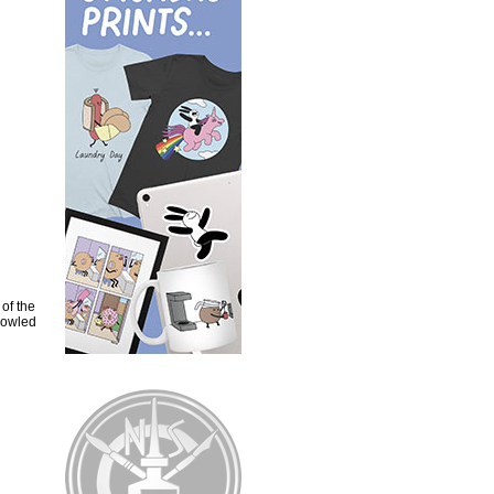
of the
howled