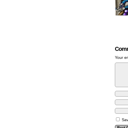
Comm
Your em
Sav