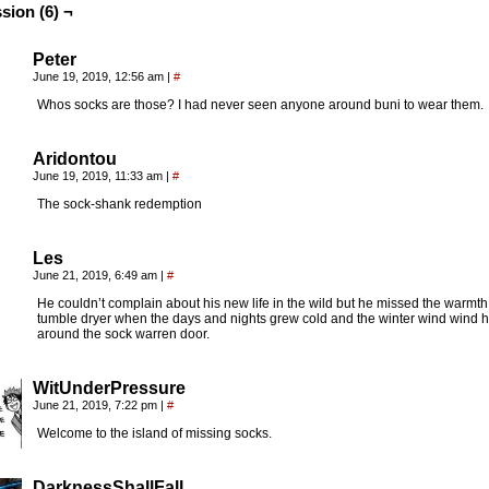
sion (6) ¬
Peter
June 19, 2019, 12:56 am
|
#
Whos socks are those? I had never seen anyone around buni to wear them.
Aridontou
June 19, 2019, 11:33 am
|
#
The sock-shank redemption
Les
June 21, 2019, 6:49 am
|
#
He couldn’t complain about his new life in the wild but he missed the warmth 
tumble dryer when the days and nights grew cold and the winter wind wind 
around the sock warren door.
WitUnderPressure
June 21, 2019, 7:22 pm
|
#
Welcome to the island of missing socks.
DarknessShallFall