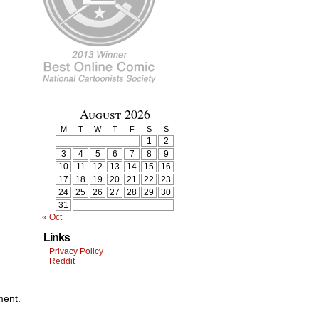
August 2026
M
T
W
T
F
S
S
1
2
3
4
5
6
7
8
9
10
11
12
13
14
15
16
17
18
19
20
21
22
23
24
25
26
27
28
29
30
31
« Oct
Links
Privacy Policy
Reddit
ment.