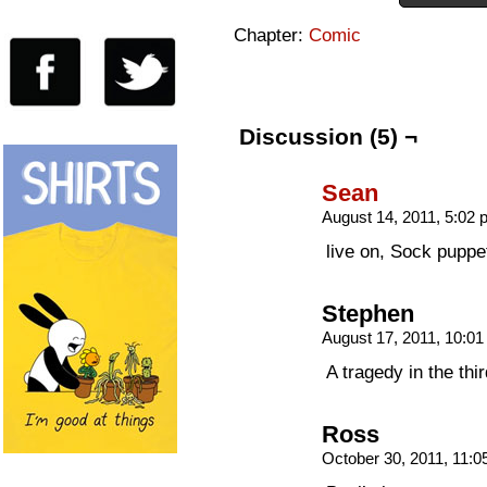
Chapter:
Comic
Discussion (5) ¬
Sean
August 14, 2011, 5:02
live on, Sock puppet
Stephen
August 17, 2011, 10:0
A tragedy in the thir
Ross
October 30, 2011, 11: