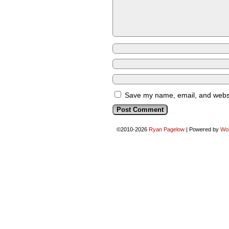
Save my name, email, and websit
©2010-2026
Ryan Pagelow
|
Powered by
Wo