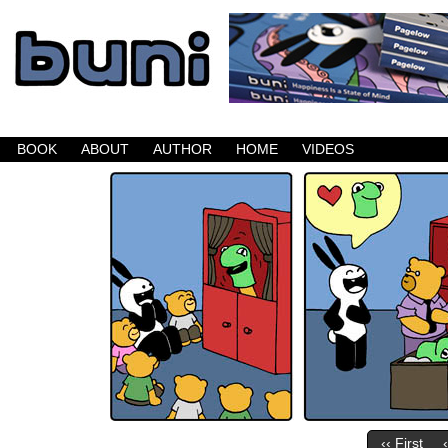
Buni is a dark comic which updates Mondays, W
BOOK
ABOUT
AUTHOR
HOME
VIDEOS
‹‹ First