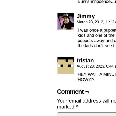
Buni’s innocence…r
Jimmy
March 23, 2012, 11:1
I was once a puppet
kids and one of the 
puppets away and c
the kids don’t see 
tristan
August 28, 2023, 8:44
HEY WAIT A MINU
HOW?!?
Comment ¬
Your email address will n
marked
*