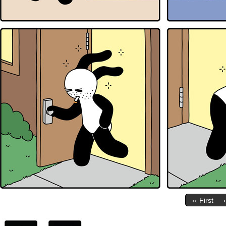
‹‹ First