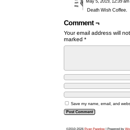
May 5, 2019, 12:39 a
Death Wish Coffee.
Comment ¬
Your email address will no
marked
*
Save my name, email, and websit
©2010-2026
Ryan Pagelow
|
Powered by
Wo