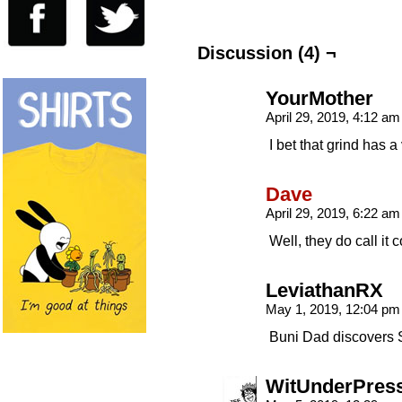
Discussion (4) ¬
YourMother
April 29, 2019, 4:12 a
I bet that grind has 
Dave
April 29, 2019, 6:22 a
Well, they do call it
LeviathanRX
May 1, 2019, 12:04 p
Buni Dad discovers 
WitUnderPres