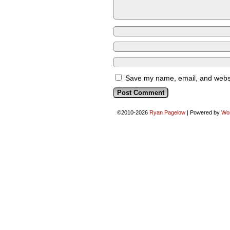
Save my name, email, and websit
©2010-2026
Ryan Pagelow
|
Powered by
Wo