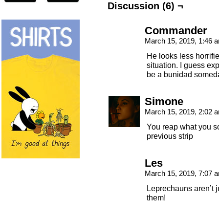
Discussion (6) ¬
Commander
March 15, 2019, 1:46
He looks less horrifi
situation. I guess expe
be a bunidad somed
Simone
March 15, 2019, 2:02
You reap what you sow
previous strip
Les
March 15, 2019, 7:07
Leprechauns aren’t j
them!