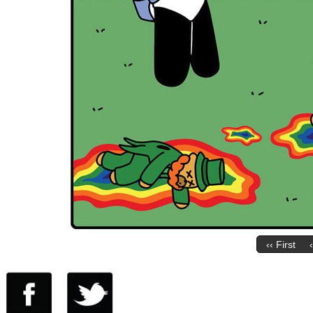
‹‹ First