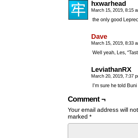
hxwarhead
March 15, 2019, 8:15
the only good Lepre
Dave
March 15, 2019, 8:33
Well yeah, Les, “Tas
LeviathanRX
March 20, 2019, 7:37
I’m sure he told Bun
Comment ¬
Your email address will no
marked
*