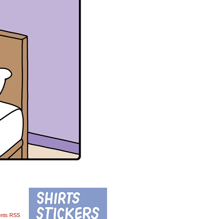
nts RSS