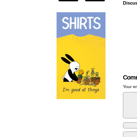
Discus
Comm
Your em