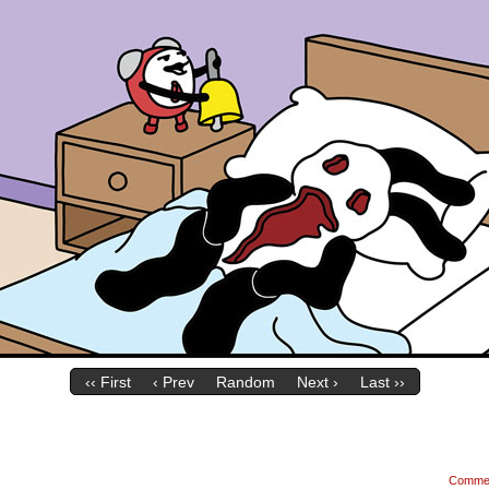
‹‹ First
‹ Prev
Random
Next ›
Last ››
Comme