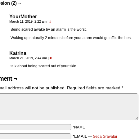
sion (2) ¬
YourMother
March 11, 2019, 2:22 am
|
#
Being scared awake by an alarm is the worst.
Waking up naturally 2 minutes before your alarm would go off is the best.
Katrina
March 21, 2019, 2:44 am
|
#
talk about being scared out of your skin
ent ¬
ail address will not be published.
Required fields are marked
*
*NAME
*EMAIL
—
Get a Gravatar