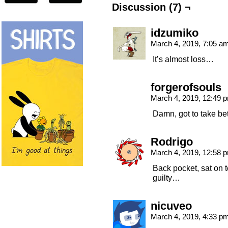
Discussion (7) ¬
idzumiko
March 4, 2019, 7:05 a
It’s almost loss…
forgerofsouls
March 4, 2019, 12:49
Damn, got to take bet
Rodrigo
March 4, 2019, 12:58
Back pocket, sat on
guilty…
nicuveo
March 4, 2019, 4:33 p