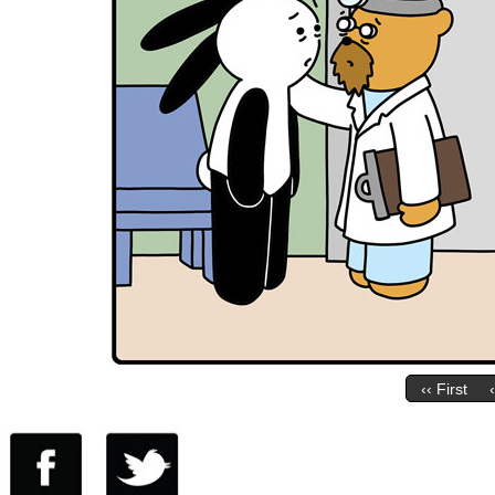
‹‹ First