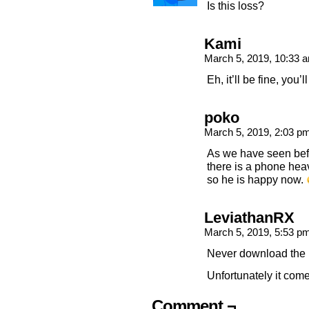
Is this loss?
Kami
March 5, 2019, 10:33
Eh, it’ll be fine, you’
poko
March 5, 2019, 2:03 p
As we have seen bef
there is a phone hea
so he is happy now.
LeviathanRX
March 5, 2019, 5:53 p
Never download the 
Unfortunately it com
Comment ¬