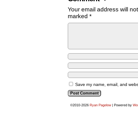
Your email address will no
marked
*
Save my name, email, and websit
©2010-2026
Ryan Pagelow
|
Powered by
Wo