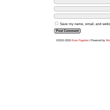
Save my name, email, and websit
©2010-2026
Ryan Pagelow
|
Powered by
Wo