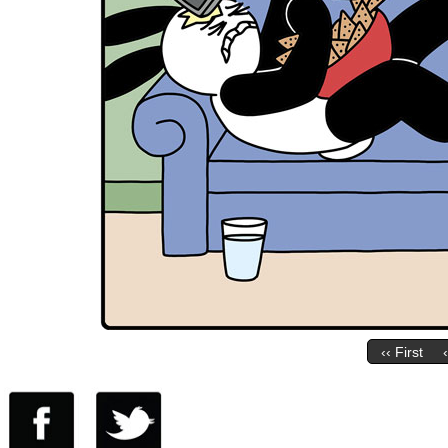
‹‹ First