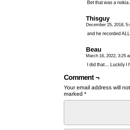
Bet that was a nokia.
Thisguy
December 25, 2018, 5
and he recorded ALL 
Beau
March 16, 2022, 3:25
I did that… Luckily I
Comment ¬
Your email address will no
marked
*