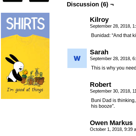
Discussion (6) ¬
Kilroy
September 28, 2018, 
Bunidad: “And that ki
Sarah
September 28, 2018, 
This is why you nee
Robert
September 30, 2018, 
Buni Dad is thinking,
his booze”.
Owen Markus
October 1, 2018, 9:39