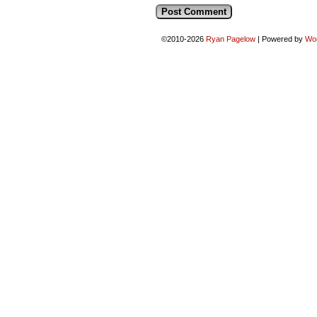
©2010-2026
Ryan Pagelow
|
Powered by
Wo