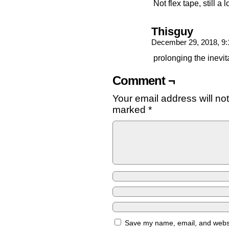
Not flex tape, still a
Thisguy
December 29, 2018, 9
prolonging the inevit
Comment ¬
Your email address will no
marked
*
Save my name, email, and websit