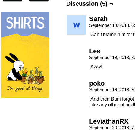
Discussion (5) ¬
Sarah
September 19, 2018, 
Can’t blame him for t
Les
September 19, 2018, 
Aww!
poko
September 19, 2018, 
And then Buni forgot 
like any other of his 
LeviathanRX
September 20, 2018, 