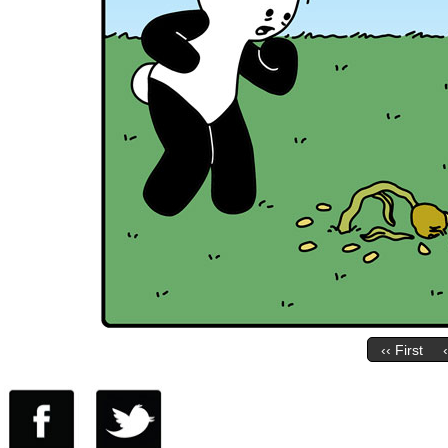
‹‹ First