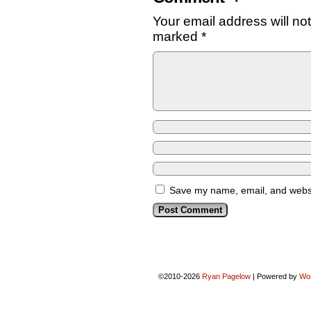
Your email address will no
marked
*
Save my name, email, and websit
©2010-2026
Ryan Pagelow
|
Powered by
Wo