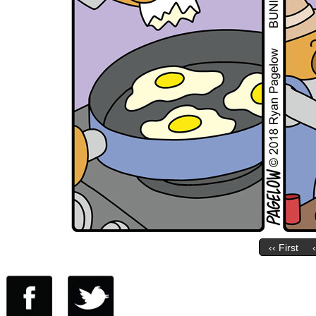
‹‹ First