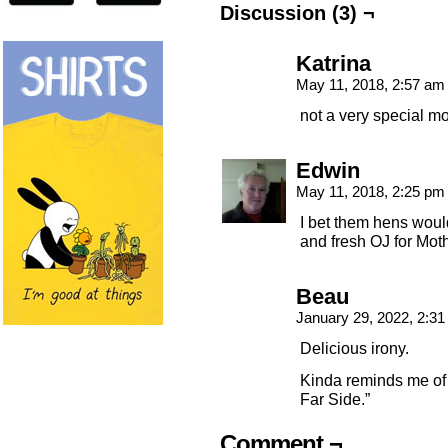
Discussion (3) ¬
Katrina
May 11, 2018, 2:57 a
not a very special m
Edwin
May 11, 2018, 2:25 p
I bet them hens woul
and fresh OJ for Mot
Beau
January 29, 2022, 2:3
Delicious irony.
Kinda reminds me of 
Far Side.”
Comment ¬