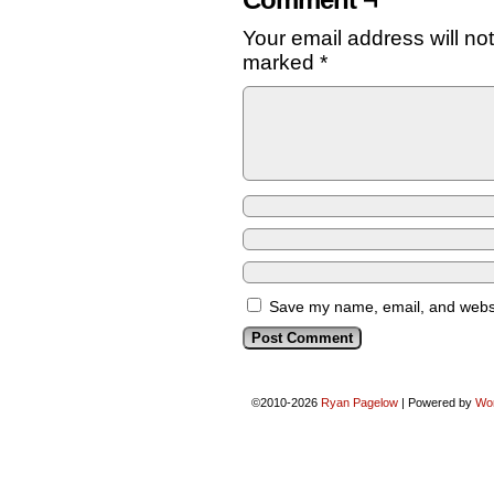
Comment ¬
Your email address will no
marked
*
Save my name, email, and websit
©2010-2026
Ryan Pagelow
|
Powered by
Wo