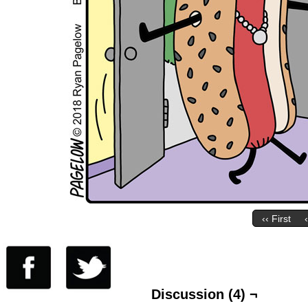
‹‹ First
Discussion (4) ¬