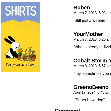
Ruben
March 7, 2018, 6:03 a
Still just a weenie
YourMother
March 7, 2018, 6:26 a
What a seedy indivi
Cobalt Storm 
March 8, 2018, 5:57 p
hey, sometimes you ju
GreenoBeeno
April 17, 2024, 6:49 p
“Super hawt dog”