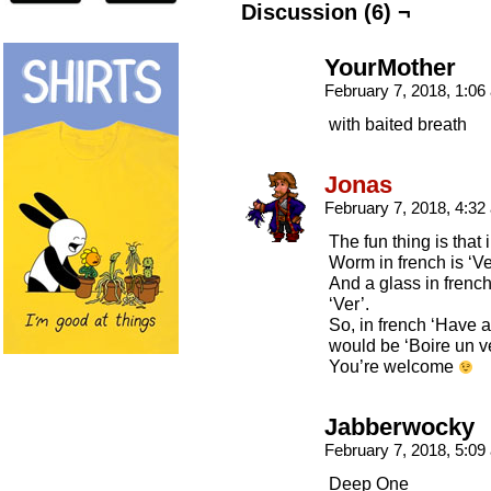
Discussion (6) ¬
YourMother
February 7, 2018, 1:0
with baited breath
Jonas
February 7, 2018, 4:3
The fun thing is that
Worm in french is ‘Ve
And a glass in french
‘Ver’.
So, in french ‘Have a
would be ‘Boire un ve
You’re welcome
Jabberwocky
February 7, 2018, 5:0
Deep One