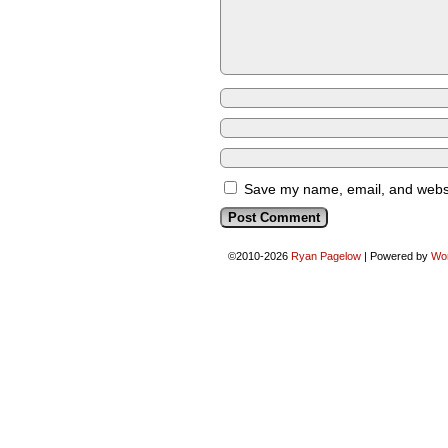
Save my name, email, and websit
©2010-2026
Ryan Pagelow
|
Powered by
Wo