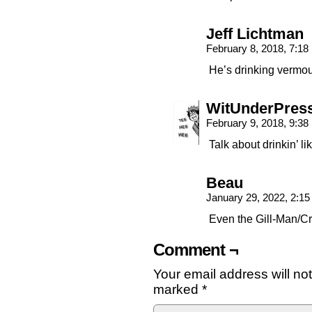
Jeff Lichtman
February 8, 2018, 7:1
He’s drinking vermou
WitUnderPres
February 9, 2018, 9:3
Talk about drinkin’ li
Beau
January 29, 2022, 2:1
Even the Gill-Man/Cr
Comment ¬
Your email address will no
marked
*