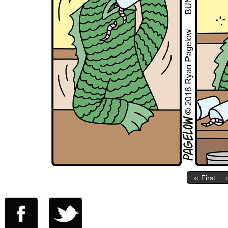
‹‹ First