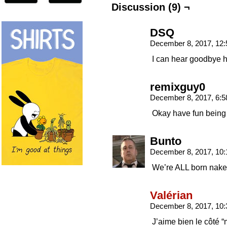
Discussion (9) ¬
DSQ
December 8, 2017, 12
I can hear goodbye h
remixguy0
December 8, 2017, 6:
Okay have fun being
Bunto
December 8, 2017, 10
We’re ALL born nake
Valérian
December 8, 2017, 10
J’aime bien le côté “