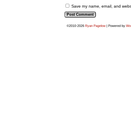
Save my name, email, and websit
©2010-2026
Ryan Pagelow
|
Powered by
Wo