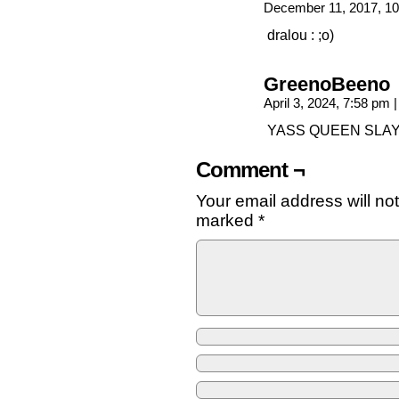
December 11, 2017, 1
dralou : ;o)
GreenoBeeno
April 3, 2024, 7:58 pm
|
YASS QUEEN SLAY!!!!
Comment ¬
Your email address will no
marked
*