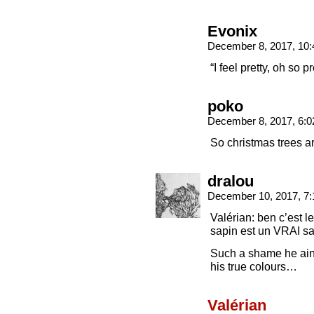
Evonix
December 8, 2017, 10
“I feel pretty, oh so p
poko
December 8, 2017, 6:
So christmas trees a
dralou
December 10, 2017, 7
Valérian: ben c’est 
sapin est un VRAI sa
Such a shame he ain’
his true colours…
Valérian