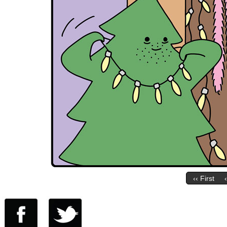
‹‹ First