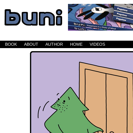
Buni is a dark comic which updates Mondays, W
BOOK
ABOUT
AUTHOR
HOME
VIDEOS