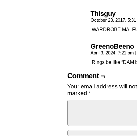
Thisguy
October 23, 2017, 5:3
WARDROBE MALFU
GreenoBeeno
April 3, 2024, 7:21 pm
|
Rings be like “DAM b
Comment ¬
Your email address will no
marked
*