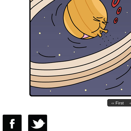
‹‹ First