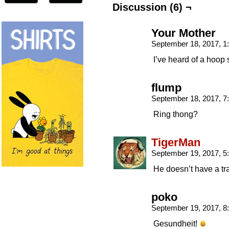
Discussion (6) ¬
Your Mother
September 18, 2017, 
I’ve heard of a hoop s
flump
September 18, 2017, 
Ring thong?
TigerMan
September 19, 2017, 
He doesn’t have a t
poko
September 19, 2017, 
Gesundheit!