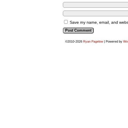
Save my name, email, and websit
©2010-2026
Ryan Pagelow
|
Powered by
Wo