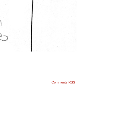
Comments RSS