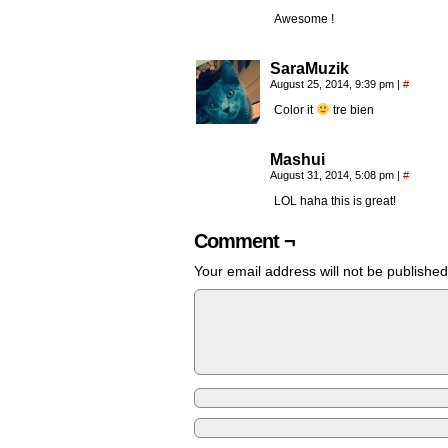
Awesome !
SaraMuzik
August 25, 2014, 9:39 pm
|
#
Color it
tre bien
Mashui
August 31, 2014, 5:08 pm
|
#
LOL haha this is great!
Comment ¬
Your email address will not be published