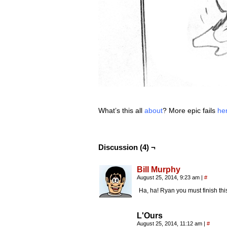
What’s this all
about
? More epic fails
he
Discussion (4) ¬
Bill Murphy
August 25, 2014, 9:23 am
|
#
Ha, ha! Ryan you must finish this,
L'Ours
August 25, 2014, 11:12 am
|
#