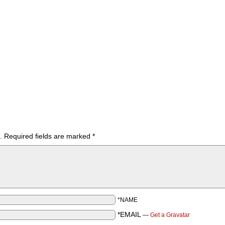
.
Required fields are marked
*
*NAME
*EMAIL
—
Get a Gravatar