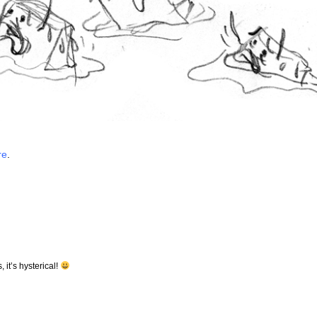
re
.
 it’s hysterical!