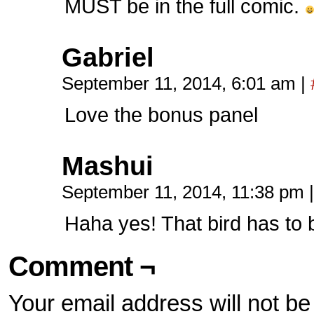
MUST be in the full comic.
Gabriel
September 11, 2014, 6:01 am
|
Love the bonus panel
Mashui
September 11, 2014, 11:38 pm
|
Haha yes! That bird has to b
Comment ¬
Your email address will not be