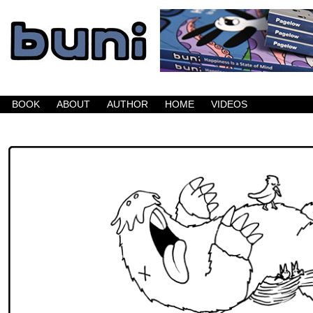
Buni is a dark comic which updates Mondays, W
BOOK
ABOUT
AUTHOR
HOME
VIDEOS