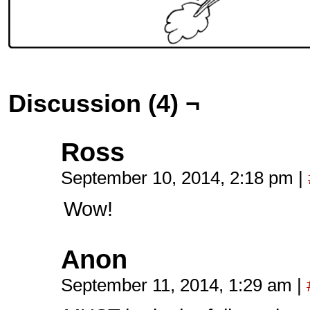
Discussion (4) ¬
Ross
September 10, 2014, 2:18 pm
|
Wow!
Anon
September 11, 2014, 1:29 am
|