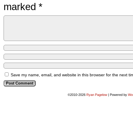
marked
*
Save my name, email, and website in this browser for the next t
©2010-2026
Ryan Pagelow
|
Powered by
Wo