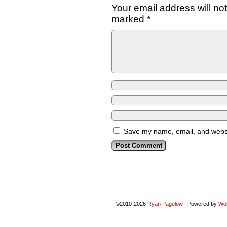
Your email address will no
marked
*
Save my name, email, and websit
©2010-2026
Ryan Pagelow
|
Powered by
Wo