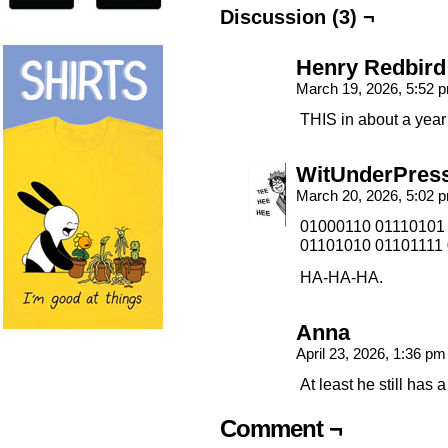
Discussion (3) ¬
Henry Redbird
March 19, 2026, 5:52
THIS in about a yea
WitUnderPres
March 20, 2026, 5:02
01000110 01110101
01101010 01101111 
HA-HA-HA.
Anna
April 23, 2026, 1:36 p
At least he still has a
Comment ¬