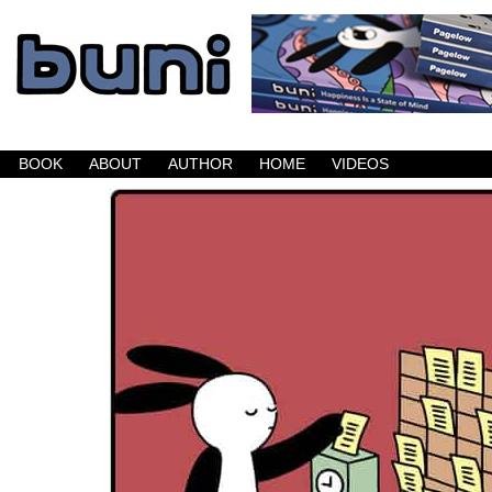
Buni is a dark comic which updates Mondays, W
BOOK
ABOUT
AUTHOR
HOME
VIDEOS