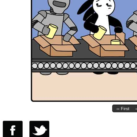
‹‹ First