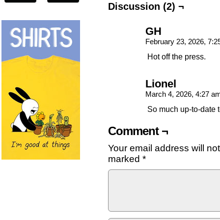
Discussion (2) ¬
GH
February 23, 2026, 7:
Hot off the press.
Lionel
March 4, 2026, 4:27 a
So much up-to-date t
Comment ¬
Your email address will no
marked
*