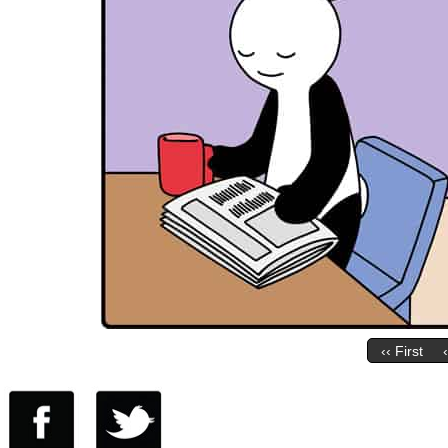
‹‹ First