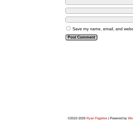
Save my name, email, and websit
©2010-2026
Ryan Pagelow
|
Powered by
Wo