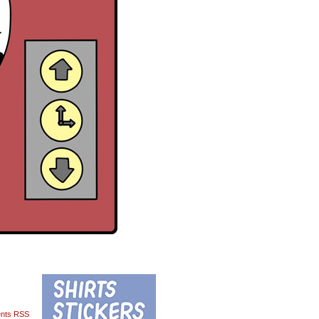
nts RSS