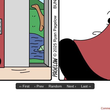
‹‹ First
‹ Prev
Random
Next ›
Last ››
Comme