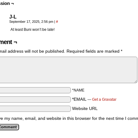
sion ¬
J-L
September 17, 2025, 2:56 pm
|
#
At least Buni won’t be late!
ent ¬
ail address will not be published.
Required fields are marked
*
*NAME
*EMAIL
—
Get a Gravatar
Website URL
e my name, email, and website in this browser for the next time I com