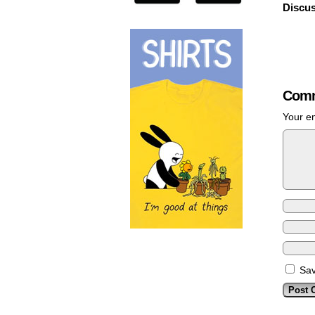
Discus
Comm
Your em
Sav