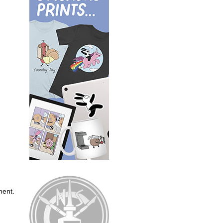
ment.