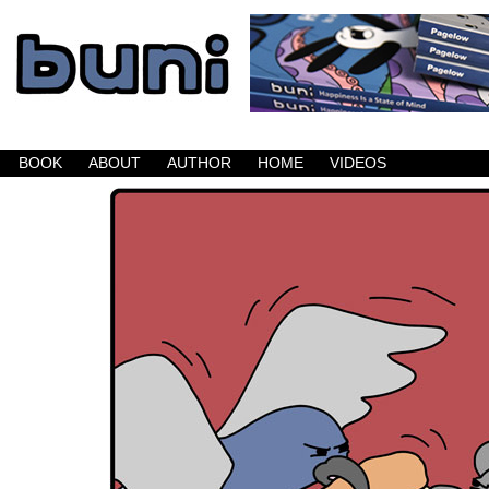
Buni is a dark comic which updates Mondays, W
BOOK
ABOUT
AUTHOR
HOME
VIDEOS