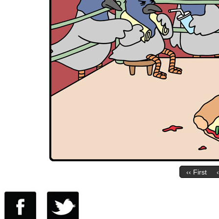
‹‹ First