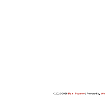
©2010-2026
Ryan Pagelow
|
Powered by
Wo