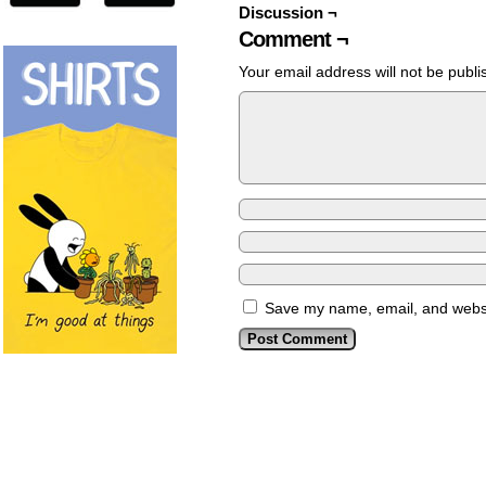
Discussion ¬
Comment ¬
Your email address will not be publi
Save my name, email, and websit