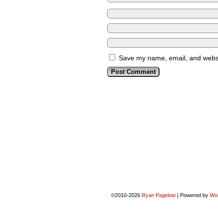
Save my name, email, and websit
©2010-2026
Ryan Pagelow
|
Powered by
Wo