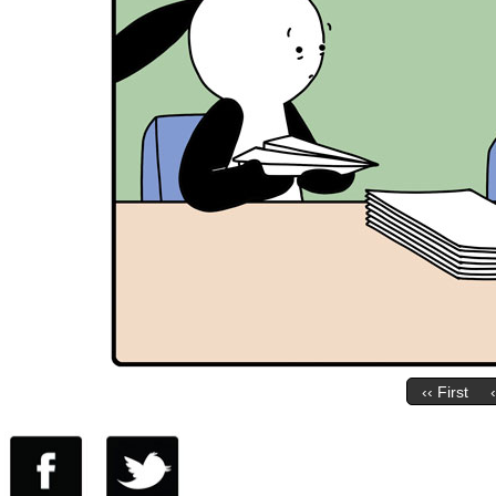
‹‹ First