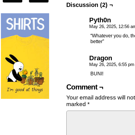
Discussion (2) ¬
Pyth0n
May 26, 2025, 12:56 
“Whatever you do, th
better”
Dragon
May 26, 2025, 6:55 p
BUNI!
Comment ¬
Your email address will no
marked
*