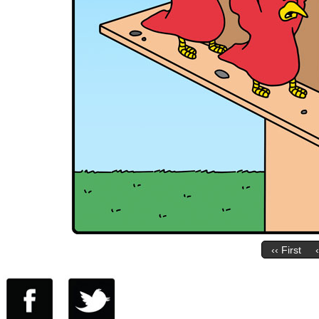
‹‹ First