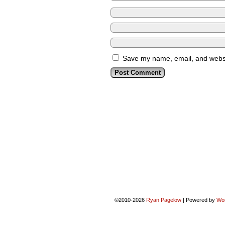
Save my name, email, and websit
©2010-2026
Ryan Pagelow
|
Powered by
Wo