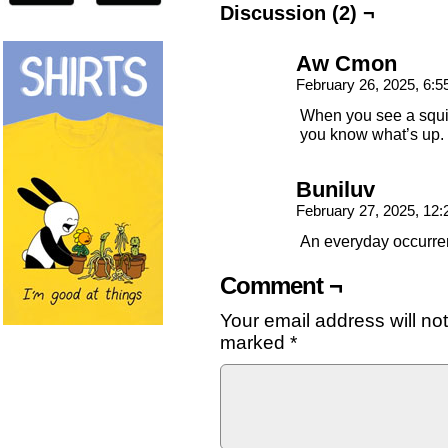
Discussion (2) ¬
Aw Cmon
February 26, 2025, 6:
When you see a squi
you know what’s up.
Buniluv
February 27, 2025, 12
An everyday occurren
Comment ¬
Your email address will no
marked
*