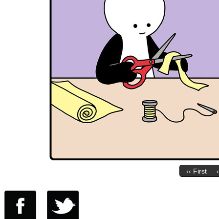
‹‹ First