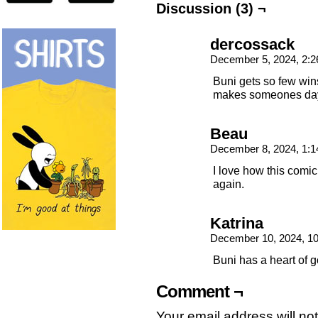
Discussion (3) ¬
dercossack
December 5, 2024, 2:
Buni gets so few wins
makes someones da
Beau
December 8, 2024, 1:
I love how this comic
again.
Katrina
December 10, 2024, 1
Buni has a heart of g
Comment ¬
Your email address will no