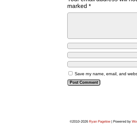
marked
*
Save my name, email, and websit
©2010-2026
Ryan Pagelow
|
Powered by
Wo