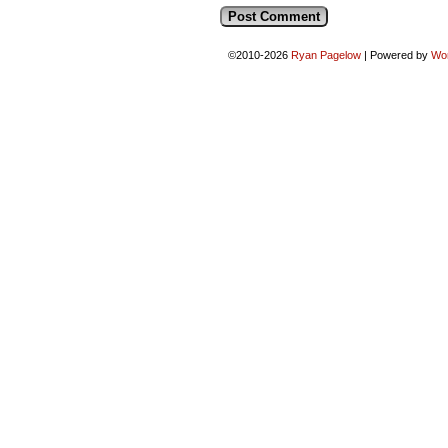
©2010-2026
Ryan Pagelow
|
Powered by
Wo