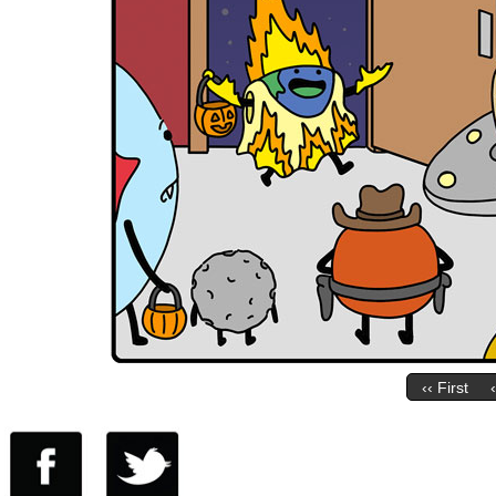
‹‹ First