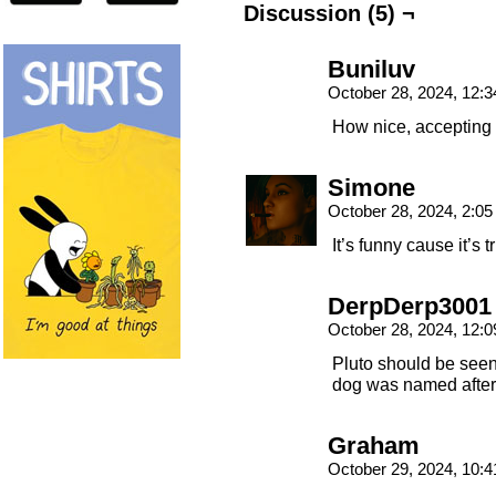
Discussion (5) ¬
Buniluv
October 28, 2024, 12:
How nice, accepting 
Simone
October 28, 2024, 2:0
It’s funny cause it’s t
DerpDerp3001
October 28, 2024, 12:
Pluto should be see
dog was named after 
Graham
October 29, 2024, 10: