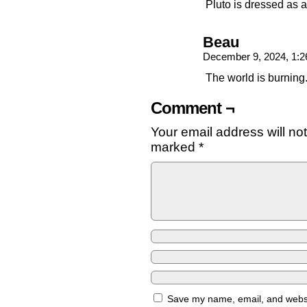
Pluto is dressed as a
Beau
December 9, 2024, 1:
The world is burning
Comment ¬
Your email address will no
marked
*
Save my name, email, and websit