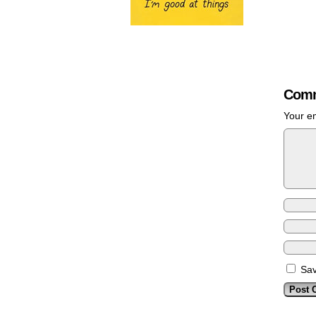
Comm
Your em
Sav