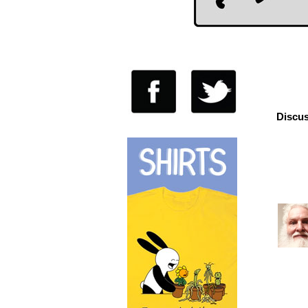
Discus