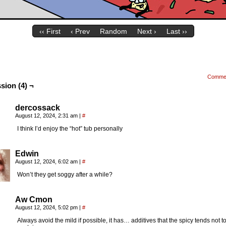
‹‹ First
‹ Prev
Random
Next ›
Last ››
Comme
sion (4) ¬
dercossack
August 12, 2024, 2:31 am
|
#
I think I’d enjoy the “hot” tub personally
Edwin
August 12, 2024, 6:02 am
|
#
Won’t they get soggy after a while?
Aw Cmon
August 12, 2024, 5:02 pm
|
#
Always avoid the mild if possible, it has… additives that the spicy tends not t