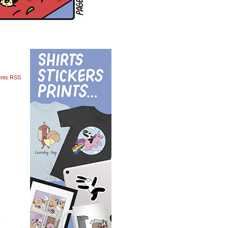
nts RSS
o