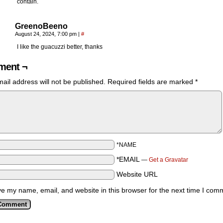
contain.
GreenoBeeno
August 24, 2024, 7:00 pm
|
#
I like the guacuzzi better, thanks
ent ¬
ail address will not be published.
Required fields are marked
*
*NAME
*EMAIL
—
Get a Gravatar
Website URL
e my name, email, and website in this browser for the next time I com