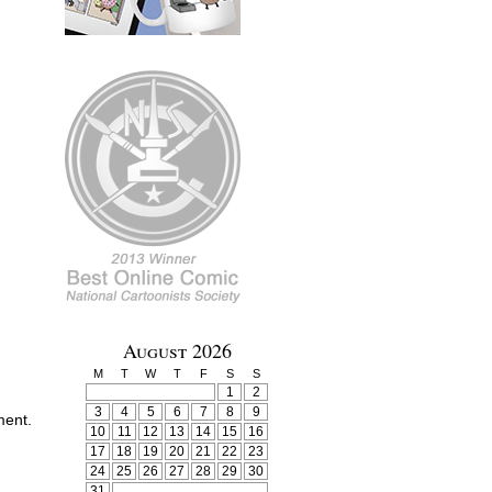
August 2026
M
T
W
T
F
S
S
1
2
3
4
5
6
7
8
9
ment.
10
11
12
13
14
15
16
17
18
19
20
21
22
23
24
25
26
27
28
29
30
31