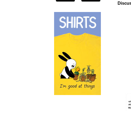
Discus