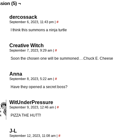
sion (5) ¬
dercossack
September 6, 2023, 11:43 pm
|
#
I think this summons a ninja turtle
Creative Witch
September 7, 2023, 9:29 am
|
#
Soon the chosen one will be summoned….Chuck E. Cheese
Anna
September 8, 2023, 5:22 am
|
#
Have they opened a secret boss?
WitUnderPressure
September 9, 2023, 12:46 am
|
#
PIZZA THE HUTT!
J-L
September 12, 2023, 11:08 am
|
#