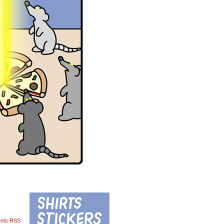
nts RSS