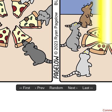
‹‹ First
‹ Prev
Random
Next ›
Last ››
Comme